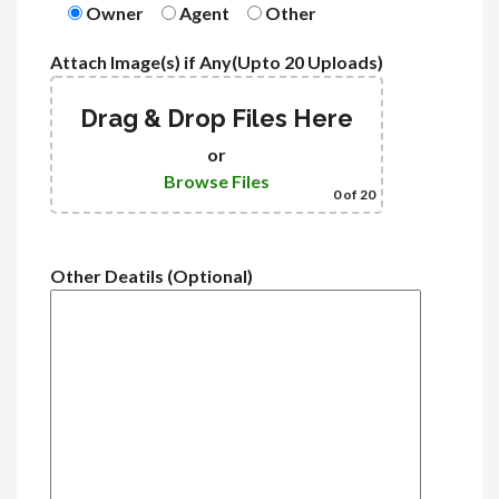
Owner
Agent
Other
Attach Image(s) if Any(Upto 20 Uploads)
Drag & Drop Files Here
or
Browse Files
0
of 20
Other Deatils (Optional)