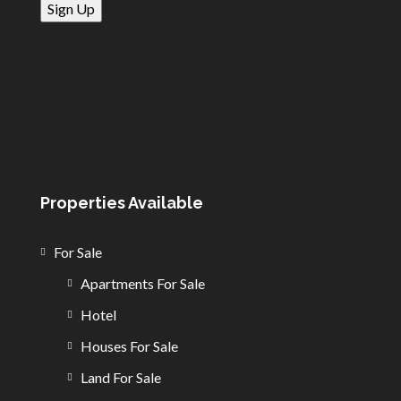
Properties Available
For Sale
Apartments For Sale
Hotel
Houses For Sale
Land For Sale