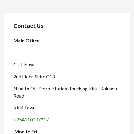
Contact Us
Main Office
C – House
2nd Floor ,Suite C13
Next to Ola Petrol Station, Touching Kitui-Kalundu
Road
Kitui Town.
+254110007217
Mon to Fri