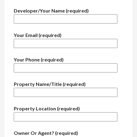
Developer/Your Name (required)
Your Email (required)
Your Phone (required)
Property Name/Title (required)
Property Location (required)
Owner Or Agent? (required)