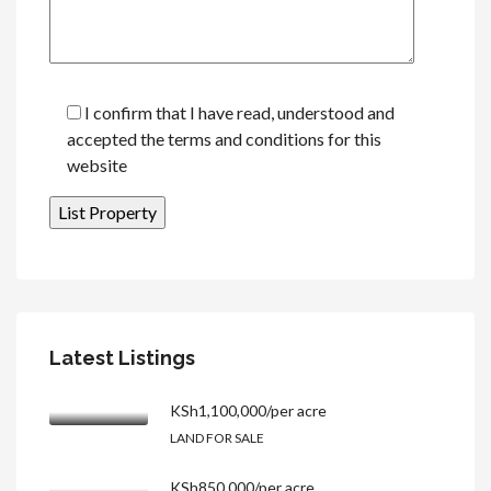
I confirm that I have read, understood and
accepted the terms and conditions for this
website
Latest Listings
KSh1,100,000/per acre
LAND FOR SALE
KSh850,000/per acre