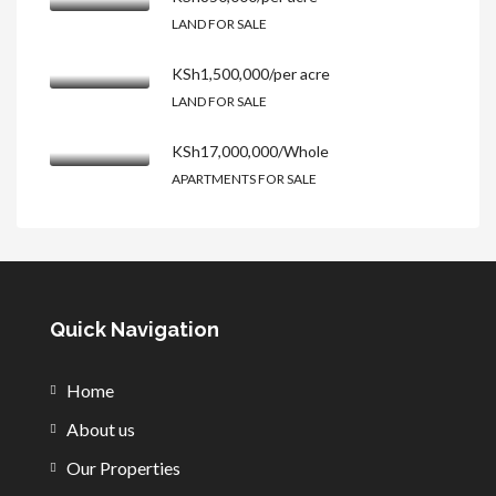
LAND FOR SALE
KSh1,500,000/per acre
LAND FOR SALE
KSh17,000,000/Whole
APARTMENTS FOR SALE
Quick Navigation
Home
About us
Our Properties