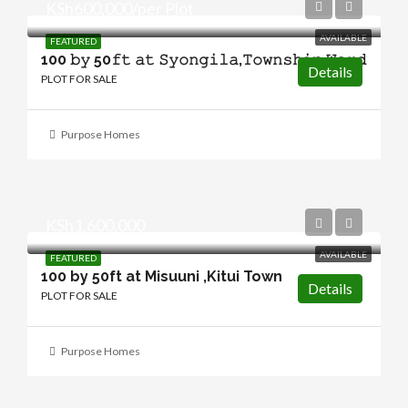
KSh600,000/per Plot
AVAILABLE
FEATURED
100 𝚋𝚢 50𝚏𝚝 𝚊𝚝 𝚂𝚢𝚘𝚗𝚐𝚒𝚕𝚊,𝚃𝚘𝚠𝚗𝚜𝚑𝚒𝚙 𝚆𝚊𝚛𝚍
Details
PLOT FOR SALE
Purpose Homes
KSh1,600,000
AVAILABLE
FEATURED
100 by 50ft at Misuuni ,Kitui Town
Details
PLOT FOR SALE
Purpose Homes