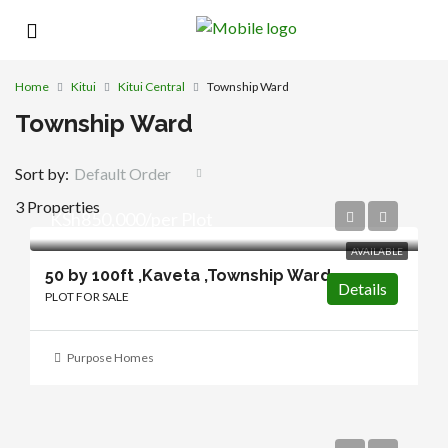
Home
Kitui
Kitui Central
Township Ward
Township Ward
Sort by:
Default Order
3 Properties
KSh850,000/per Plot
AVAILABLE
50 by 100ft ,Kaveta ,Township Ward
Details
PLOT FOR SALE
Purpose Homes