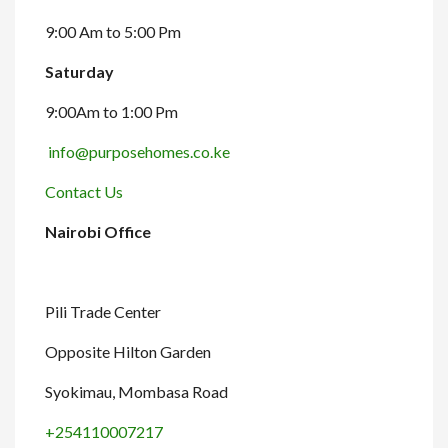
9:00 Am to 5:00 Pm
Saturday
9:00Am to 1:00 Pm
info@purposehomes.co.ke
Contact Us
Nairobi Office
Pili Trade Center
Opposite Hilton Garden
Syokimau, Mombasa Road
+254110007217