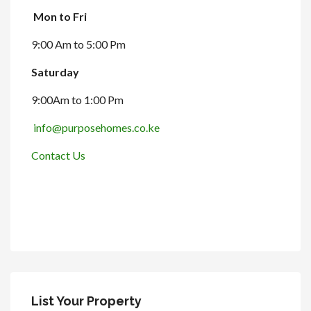
Mon to Fri
9:00 Am to 5:00 Pm
Saturday
9:00Am to 1:00 Pm
info@purposehomes.co.ke
Contact Us
List Your Property