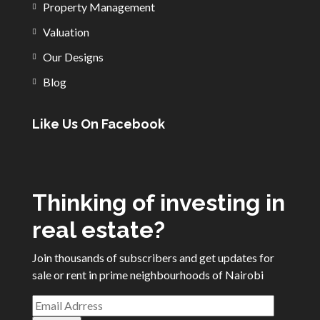
Property Management
Valuation
Our Designs
Blog
Like Us On Facebook
Thinking of investing in
real estate?
Join thousands of subscribers and get updates for
sale or rent in prime neighbourhoods of Nairobi