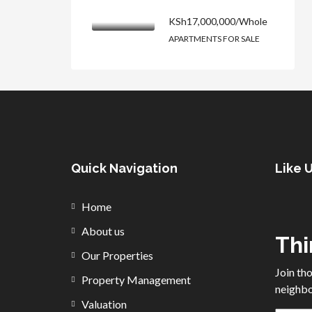
KSh17,000,000/Whole
APARTMENTS FOR SALE
Quick Navigation
Like 
Home
About us
Thi
Our Properties
Join th
Property Management
neighbo
Valuation