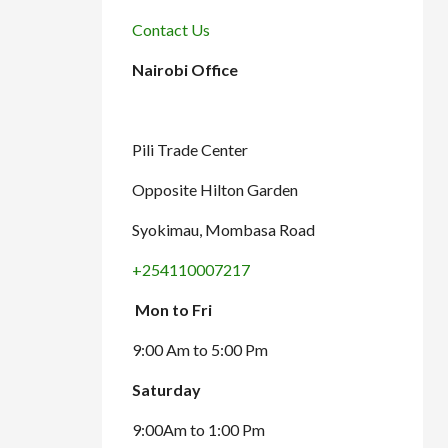
Contact Us
Nairobi Office
Pili Trade Center
Opposite Hilton Garden
Syokimau, Mombasa Road
+254110007217
Mon to Fri
9:00 Am to 5:00 Pm
Saturday
9:00Am to 1:00 Pm