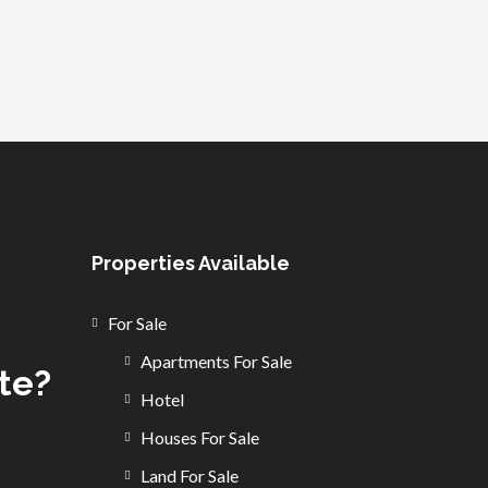
Properties Available
For Sale
Apartments For Sale
ate?
Hotel
Houses For Sale
Land For Sale