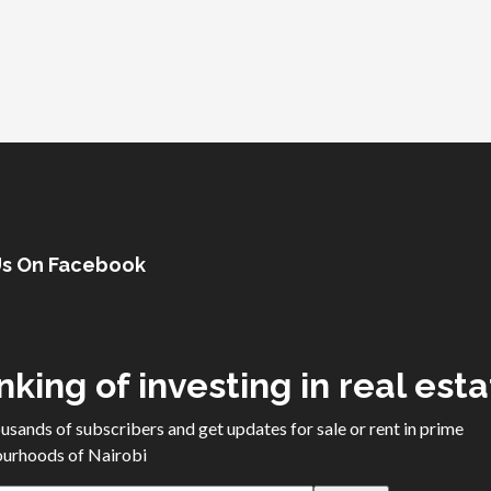
Us On Facebook
nking of investing in real est
ousands of subscribers and get updates for sale or rent in prime
urhoods of Nairobi