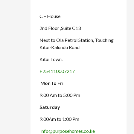
C – House
2nd Floor ,Suite C13
Next to Ola Petrol Station, Touching
Kitui-Kalundu Road
Kitui Town.
+254110007217
Mon to Fri
9:00 Am to 5:00 Pm
Saturday
9:00Am to 1:00 Pm
info@purposehomes.co.ke