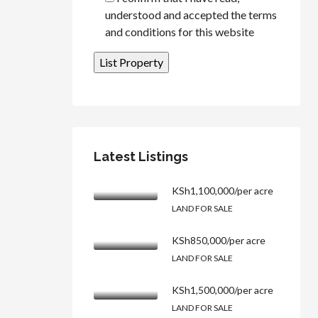
understood and accepted the terms
and conditions for this website
Latest Listings
KSh1,100,000/per acre
LAND FOR SALE
KSh850,000/per acre
LAND FOR SALE
KSh1,500,000/per acre
LAND FOR SALE