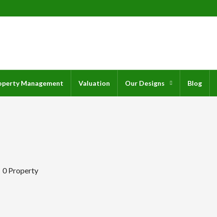
operty Management
Valuation
Our Designs
Blog
0 Property