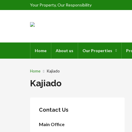
Your Property, Our Responsibility
Home
About us
Our Properties
Pr
Home
Kajiado
Kajiado
Contact Us
Main Office