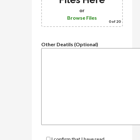
or
Browse Files
0
of 20
Other Deatils (Optional)
I confirm that I have read,