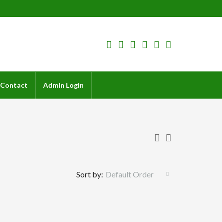
Contact
Admin Login
Sort by:
Default Order