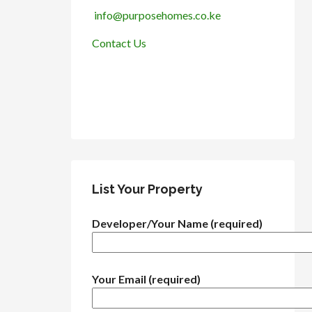
info@purposehomes.co.ke
Contact Us
List Your Property
Developer/Your Name (required)
Your Email (required)