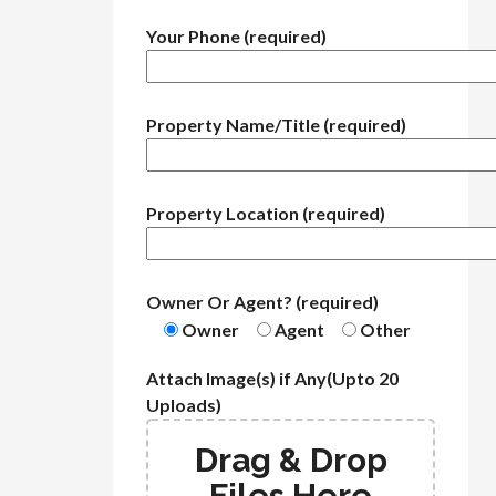
Your Phone (required)
Property Name/Title (required)
Property Location (required)
Owner Or Agent? (required)
Owner
Agent
Other
Attach Image(s) if Any(Upto 20
Uploads)
Drag & Drop
Files Here