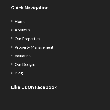
Quick Navigation
Home
About us
Our Properties
Property Management
Valuation
Our Designs
Blog
Like Us On Facebook