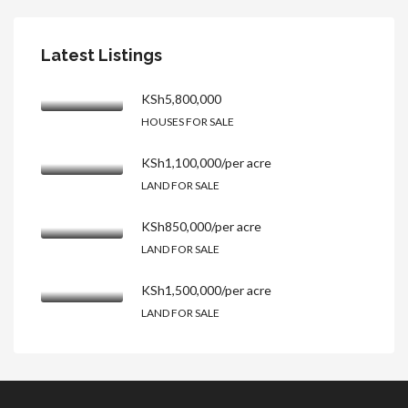
Latest Listings
KSh5,800,000
HOUSES FOR SALE
KSh1,100,000/per acre
LAND FOR SALE
KSh850,000/per acre
LAND FOR SALE
KSh1,500,000/per acre
LAND FOR SALE