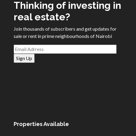
Thinking of investing in
real estate?
Join thousands of subscribers and get updates for
sale or rent in prime neighbourhoods of Nairobi
Properties Available