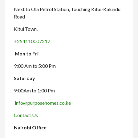
Next to Ola Petrol Station, Touching Kitui-Kalundu
Road
Kitui Town.
+254110007217
Mon to Fri
9:00 Am to 5:00 Pm
Saturday
9:00Am to 1:00 Pm
info@purposehomes.co.ke
Contact Us
Nairobi Office