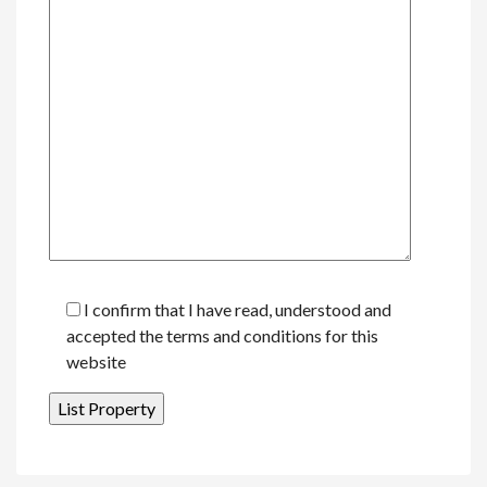
I confirm that I have read, understood and
accepted the terms and conditions for this
website