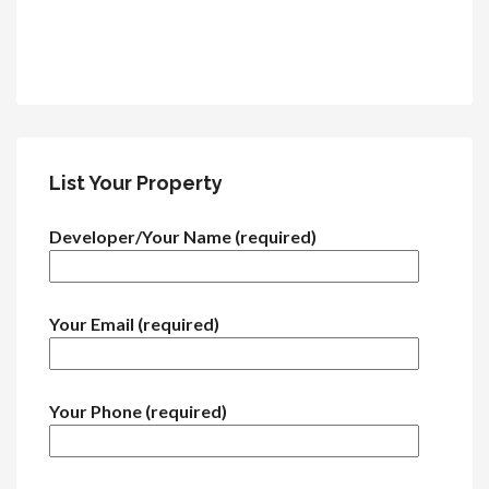
List Your Property
Developer/Your Name (required)
Your Email (required)
Your Phone (required)