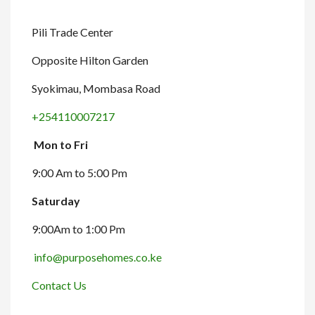
Pili Trade Center
Opposite Hilton Garden
Syokimau, Mombasa Road
+254110007217
Mon to Fri
9:00 Am to 5:00 Pm
Saturday
9:00Am to 1:00 Pm
info@purposehomes.co.ke
Contact Us