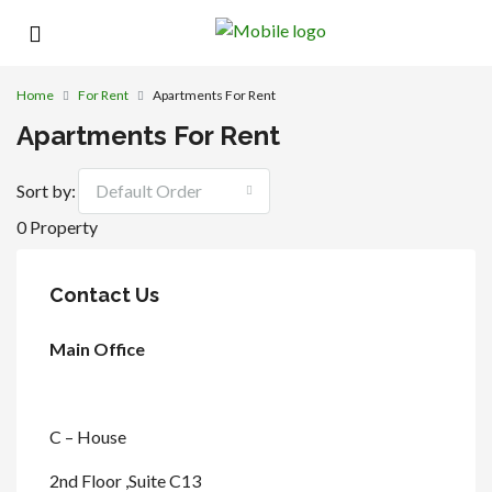
Home
For Rent
Apartments For Rent
Apartments For Rent
Sort by:
Default Order
0 Property
Contact Us
Main Office
C – House
2nd Floor ,Suite C13