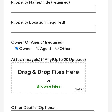
Property Name/Title (required)
Property Location (required)
Owner Or Agent? (required)
Owner
Agent
Other
Attach Image(s) if Any(Upto 20 Uploads)
Drag & Drop Files Here
or
Browse Files
0
of 20
Other Deatils (Optional)