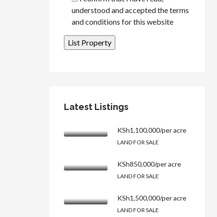
understood and accepted the terms
and conditions for this website
Latest Listings
KSh1,100,000/per acre
LAND FOR SALE
KSh850,000/per acre
LAND FOR SALE
KSh1,500,000/per acre
LAND FOR SALE