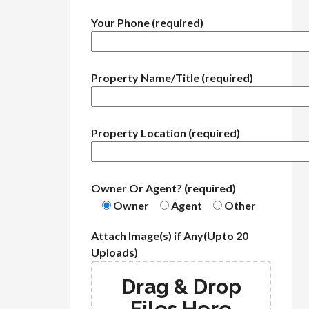
Your Phone (required)
Property Name/Title (required)
Property Location (required)
Owner Or Agent? (required)
Owner
Agent
Other
Attach Image(s) if Any(Upto 20
Uploads)
Drag & Drop
Files Here