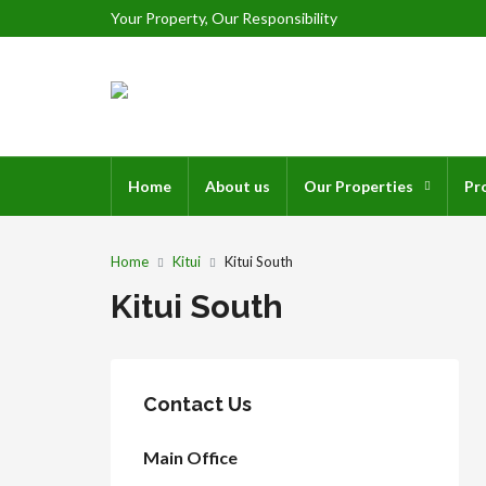
Your Property, Our Responsibility
Home
About us
Our Properties
Pr
Home
Kitui
Kitui South
Kitui South
Contact Us
Main Office