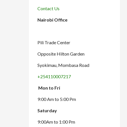
Contact Us
Nairobi Office
Pili Trade Center
Opposite Hilton Garden
Syokimau, Mombasa Road
+254110007217
Mon to Fri
9:00 Am to 5:00 Pm
Saturday
9:00Am to 1:00 Pm