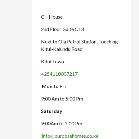
C – House
2nd Floor ,Suite C13
Next to Ola Petrol Station, Touching
Kitui-Kalundu Road
Kitui Town.
+254110007217
Mon to Fri
9:00 Am to 5:00 Pm
Saturday
9:00Am to 1:00 Pm
info@purposehomes.co.ke