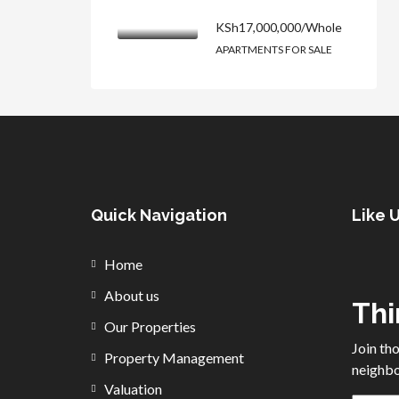
KSh17,000,000/Whole
APARTMENTS FOR SALE
Quick Navigation
Like 
Home
About us
Thi
Our Properties
Join th
Property Management
neighbo
Valuation