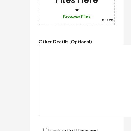
or
Browse Files
0
of 20
Other Deatils (Optional)
I confirm that I have read,