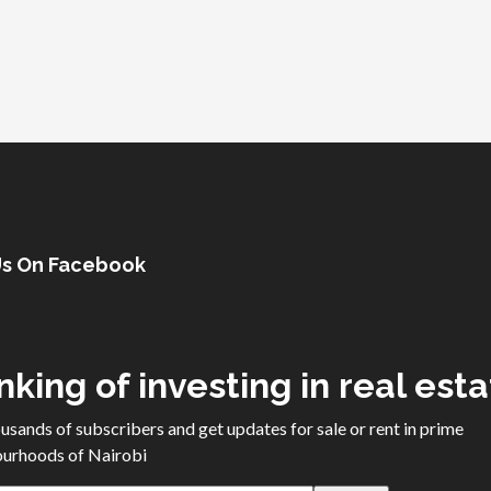
Us On Facebook
nking of investing in real est
ousands of subscribers and get updates for sale or rent in prime
urhoods of Nairobi