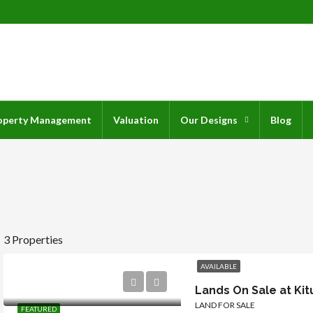
operty Management
Valuation
Our Designs
Blog
3 Properties
AVAILABLE
Lands On Sale at Kit
LAND FOR SALE
FEATURED