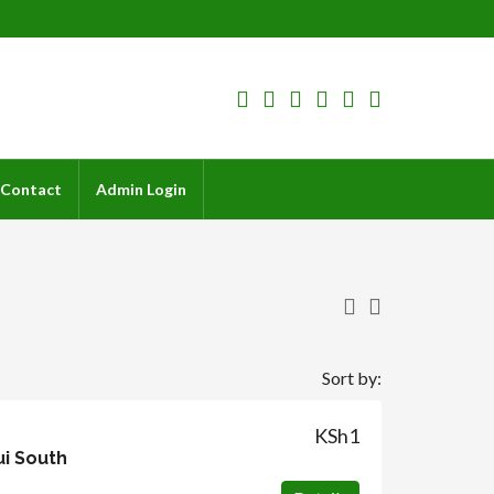
Contact
Admin Login
Sort by:
KSh1
ui South