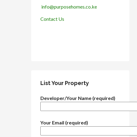
info@purposehomes.co.ke
Contact Us
List Your Property
Developer/Your Name (required)
Your Email (required)