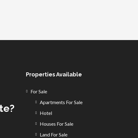
Properties Available
For Sale
Apartments For Sale
ate?
Hotel
Houses For Sale
Land For Sale