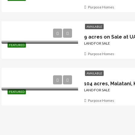
Purpose Homes
AVAILABLE
9 acres on Sale at U
LAND FOR SALE
FEATURED
Purpose Homes
AVAILABLE
LAND FOR SALE
FEATURED
Purpose Homes