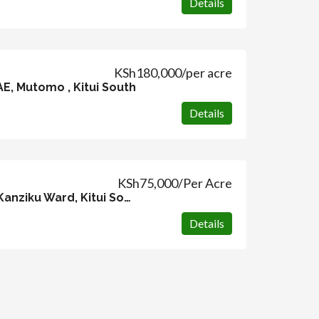
Details
KSh180,000/per acre
AE, Mutomo , Kitui South
Details
KSh75,000/Per Acre
104 acres, Malatani, Kanziku Ward, Kitui South
Details