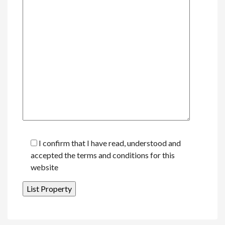
I confirm that I have read, understood and
accepted the terms and conditions for this
website