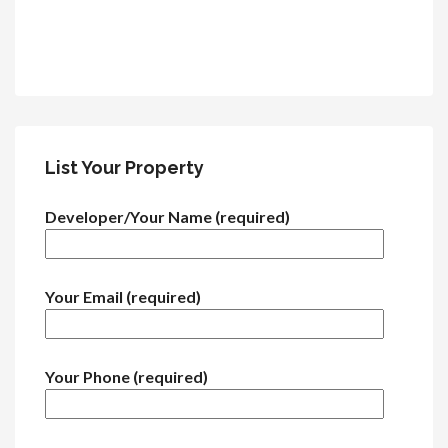
List Your Property
Developer/Your Name (required)
Your Email (required)
Your Phone (required)