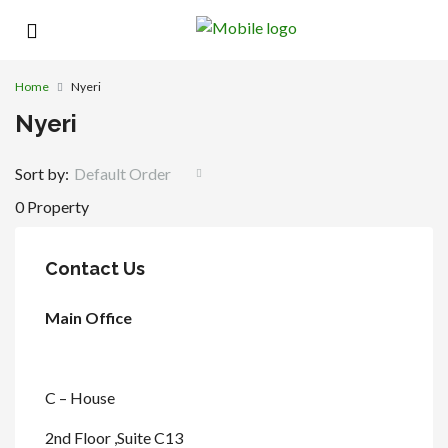
Home
Nyeri
Nyeri
Sort by:
Default Order
0 Property
Contact Us
Main Office
C – House
2nd Floor ,Suite C13