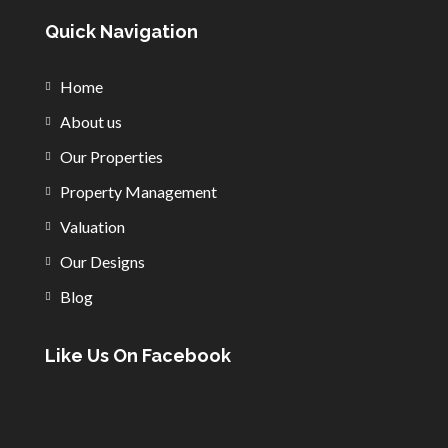
Quick Navigation
Home
About us
Our Properties
Property Management
Valuation
Our Designs
Blog
Like Us On Facebook