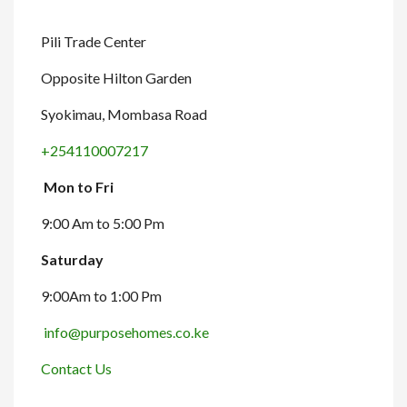
Pili Trade Center
Opposite Hilton Garden
Syokimau, Mombasa Road
+254110007217
Mon to Fri
9:00 Am to 5:00 Pm
Saturday
9:00Am to 1:00 Pm
info@purposehomes.co.ke
Contact Us