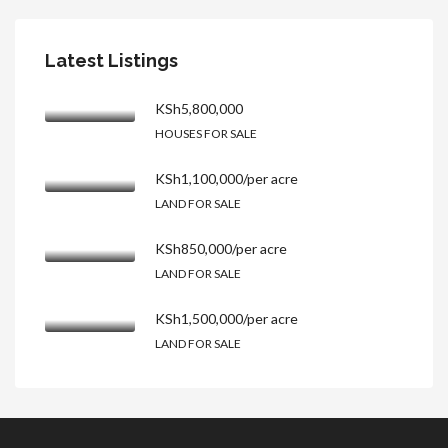
Latest Listings
KSh5,800,000
HOUSES FOR SALE
KSh1,100,000/per acre
LAND FOR SALE
KSh850,000/per acre
LAND FOR SALE
KSh1,500,000/per acre
LAND FOR SALE