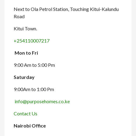
Next to Ola Petrol Station, Touching Kitui-Kalundu
Road
Kitui Town.
+254110007217
Mon to Fri
9:00 Am to 5:00 Pm
Saturday
9:00Am to 1:00 Pm
info@purposehomes.co.ke
Contact Us
Nairobi Office