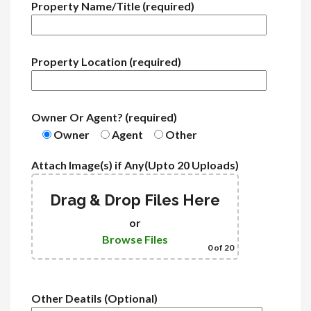
Property Name/Title (required)
Property Location (required)
Owner Or Agent? (required)
Owner
Agent
Other
Attach Image(s) if Any(Upto 20 Uploads)
Drag & Drop Files Here
or
Browse Files
0
of 20
Other Deatils (Optional)