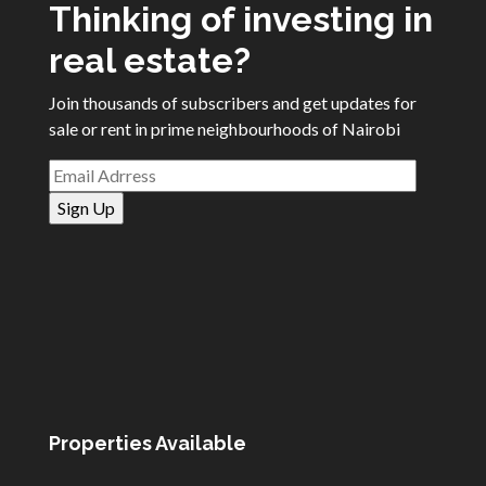
Thinking of investing in
real estate?
Join thousands of subscribers and get updates for
sale or rent in prime neighbourhoods of Nairobi
Properties Available