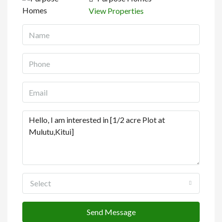
View Properties
Select
Send Message