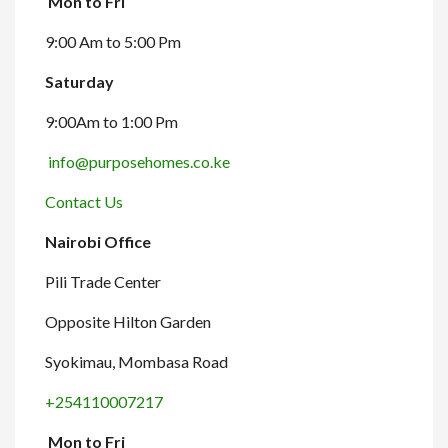
Mon to Fri
9:00 Am to 5:00 Pm
Saturday
9:00Am to 1:00 Pm
info@purposehomes.co.ke
Contact Us
Nairobi Office
Pili Trade Center
Opposite Hilton Garden
Syokimau, Mombasa Road
+254110007217
Mon to Fri