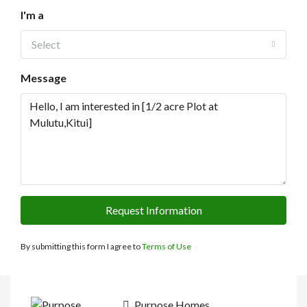
I'm a
Select
Message
Request Information
By submitting this form I agree to
Terms of Use
Purpose Homes