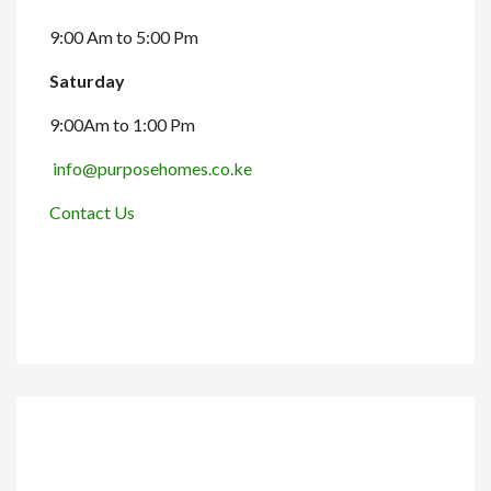
9:00 Am to 5:00 Pm
Saturday
9:00Am to 1:00 Pm
info@purposehomes.co.ke
Contact Us