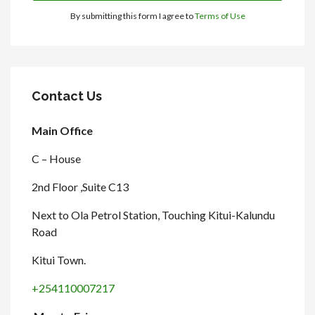
By submitting this form I agree to
Terms of Use
Contact Us
Main Office
C – House
2nd Floor ,Suite C13
Next to Ola Petrol Station, Touching Kitui-Kalundu
Road
Kitui Town.
+254110007217