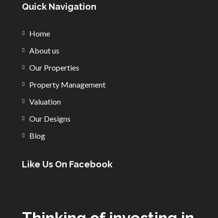
Quick Navigation
Home
About us
Our Properties
Property Management
Valuation
Our Designs
Blog
Like Us On Facebook
Thinking of investing in