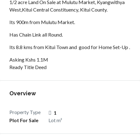
1/2 acre Land On Sale at Mulutu Market, Kyangwithya
West,Kitui Central Constituency, Kitui County.
Its 900m from Mulutu Market.
Has Chain Link all Round.
Its 8.8 kms from Kitui Town and good for Home Set-Up .
Asking Kshs 1.1M
Ready Title Deed
Overview
Property Type
1
Plot For Sale
Lot m²