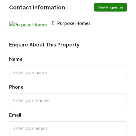
Contact Information
View Properties
Purpose Homes
Enquire About This Property
Name
Phone
Email