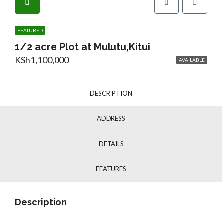
FEATURED
1/2 acre Plot at Mulutu,Kitui
KSh1,100,000
AVAILABLE
DESCRIPTION
ADDRESS
DETAILS
FEATURES
Description