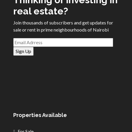
real estate?
Join thousands of subscribers and get updates for
sale or rent in prime neighbourhoods of Nairobi
Properties Available
For Sale