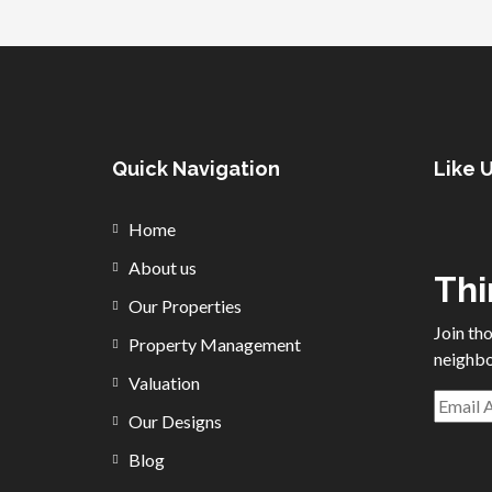
Quick Navigation
Like 
Home
About us
Thi
Our Properties
Join th
Property Management
neighbo
Valuation
Our Designs
Blog