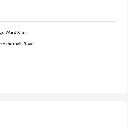
o Ward Kitui.
rom the main Road.