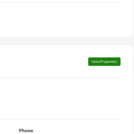
View Properties
Phone