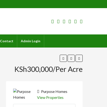
Contact
Admin Login
KSh300,000/Per Acre
Purpose Homes
View Properties