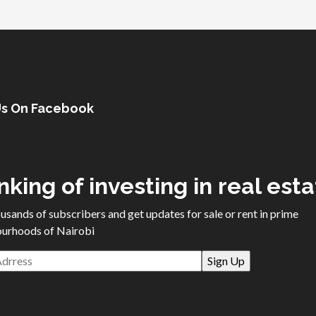
Us On Facebook
nking of investing in real est
ousands of subscribers and get updates for sale or rent in prime
urhoods of Nairobi