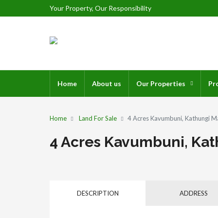
Your Property, Our Responsibility
Home
About us
Our Properties
Pr
Home
Land For Sale
4 Acres Kavumbuni, Kathungi Ma
4 Acres Kavumbuni, Kath
DESCRIPTION
ADDRESS