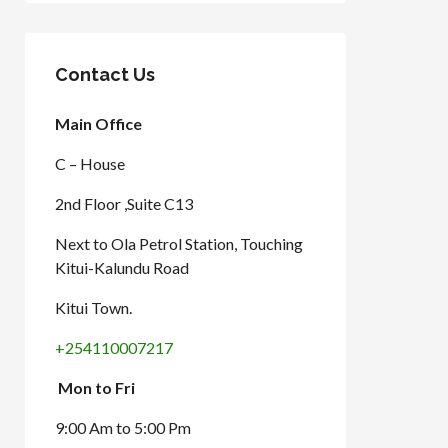
Contact Us
Main Office
C – House
2nd Floor ,Suite C13
Next to Ola Petrol Station, Touching
Kitui-Kalundu Road
Kitui Town.
+254110007217
Mon to Fri
9:00 Am to 5:00 Pm