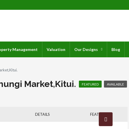
operty Management
Valuation
Our Designs
Blog
rket,Kitui.
ungi Market,Kitui.
AVAILABLE
FEATURED
DETAILS
FEATURES