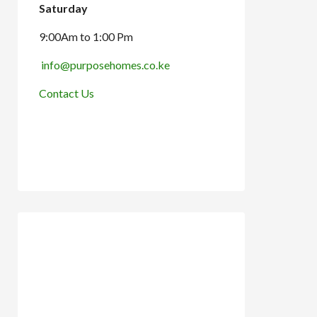
Saturday
9:00Am to 1:00 Pm
info@purposehomes.co.ke
Contact Us