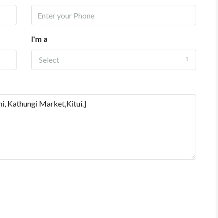
I'm a
Select