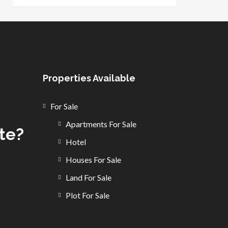
Properties Available
For Sale
Apartments For Sale
ate?
Hotel
Houses For Sale
Land For Sale
Plot For Sale