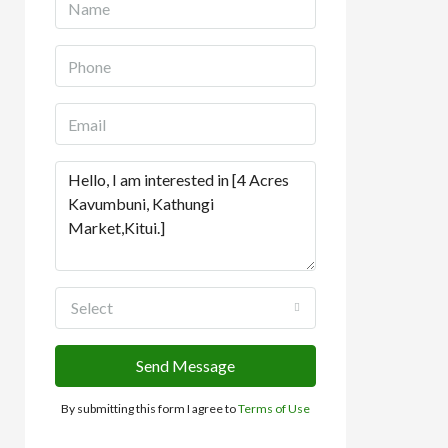
Select
Send Message
By submitting this form I agree to
Terms of Use