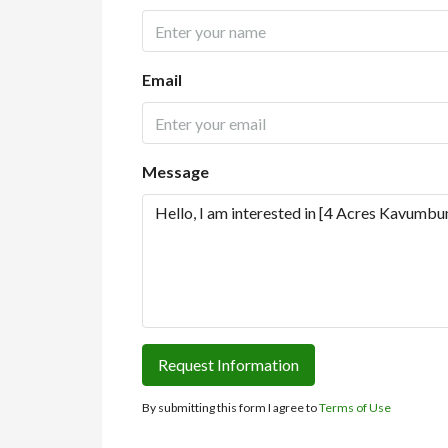
Email
Message
Request Information
By submitting this form I agree to
Terms of Use