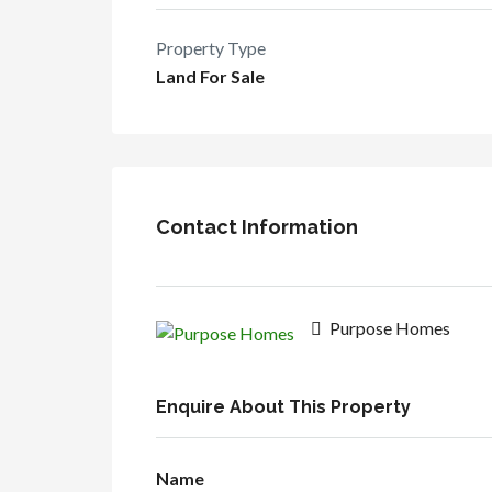
Property Type
Land For Sale
Contact Information
Purpose Homes
Enquire About This Property
Name