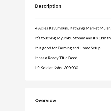
Description
4 Acres Kavumbuni, Kathungi Market Mulang
It’s touching Myumbu Stream and it’s 1km f
It is good for Farming and Home Setup.
It has a Ready Title Deed.
It’s Sold at Kshs . 300,000.
Overview