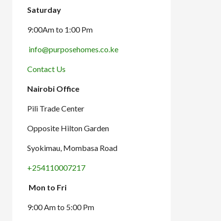
Saturday
9:00Am to 1:00 Pm
info@purposehomes.co.ke
Contact Us
Nairobi Office
Pili Trade Center
Opposite Hilton Garden
Syokimau, Mombasa Road
+254110007217
Mon to Fri
9:00 Am to 5:00 Pm